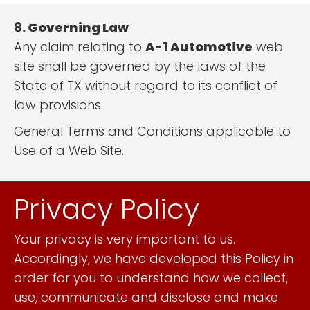
8. Governing Law
Any claim relating to
A-1 Automotive
web
site shall be governed by the laws of the
State of TX without regard to its conflict of
law provisions.
General Terms and Conditions applicable to
Use of a Web Site.
Privacy Policy
Your privacy is very important to us.
Accordingly, we have developed this Policy in
order for you to understand how we collect,
use, communicate and disclose and make