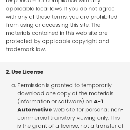
responsible for compliance with any
applicable local laws. If you do not agree
with any of these terms, you are prohibited
from using or accessing this site. The
materials contained in this web site are
protected by applicable copyright and
trademark law.
2. Use License
Permission is granted to temporarily
download one copy of the materials
(information or software) on
A-1
Automotive
web site for personal, non-
commercial transitory viewing only. This
is the grant of a license, not a transfer of