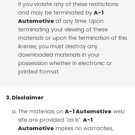
if you violate any of these restrictions
and may be terminated by
A-1
Automotive
at any time. Upon
terminating your viewing of these
materials or upon the termination of this
license, you must destroy any
downloaded materials in your
possession whether in electronic or
printed format.
3. Disclaimer
The materials on
A-1 Automotive
web
site are provided "as is".
A-1
Automotive
makes no warranties,