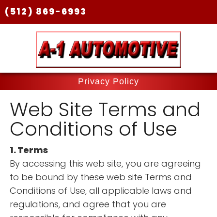
(512) 869-6993
Privacy Policy
Web Site Terms and
Conditions of Use
1. Terms
By accessing this web site, you are agreeing
to be bound by these web site Terms and
Conditions of Use, all applicable laws and
regulations, and agree that you are