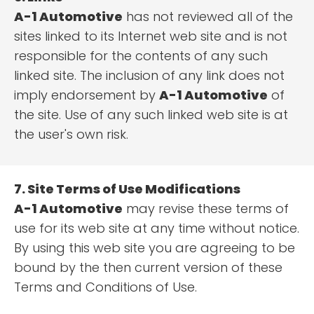
A-1 Automotive
has not reviewed all of the
sites linked to its Internet web site and is not
responsible for the contents of any such
linked site. The inclusion of any link does not
imply endorsement by
A-1 Automotive
of
the site. Use of any such linked web site is at
the user's own risk.
7. Site Terms of Use Modifications
A-1 Automotive
may revise these terms of
use for its web site at any time without notice.
By using this web site you are agreeing to be
bound by the then current version of these
Terms and Conditions of Use.