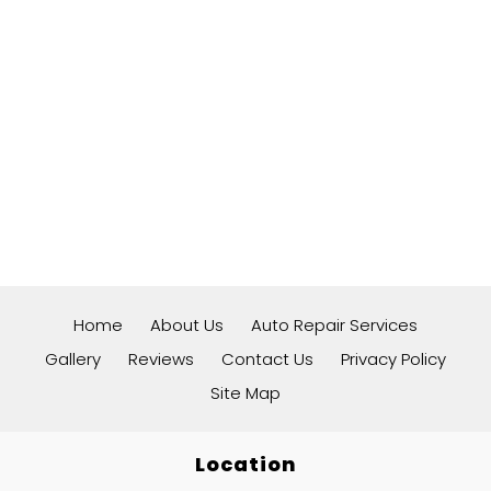
Home
About Us
Auto Repair Services
Gallery
Reviews
Contact Us
Privacy Policy
Site Map
Location