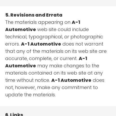
5. Revisions and Errata
The materials appearing on
A-1
Automotive
web site could include
technical, typographical, or photographic
errors.
A-1 Automotive
does not warrant
that any of the materials on its web site are
accurate, complete, or current.
A-1
Automotive
may make changes to the
materials contained on its web site at any
time without notice.
A-1 Automotive
does
not, however, make any commitment to
update the materials.
6. Links