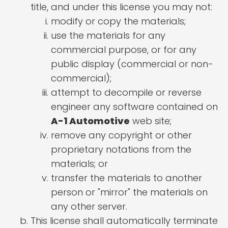
title, and under this license you may not:
modify or copy the materials;
use the materials for any
commercial purpose, or for any
public display (commercial or non-
commercial);
attempt to decompile or reverse
engineer any software contained on
A-1 Automotive
web site;
remove any copyright or other
proprietary notations from the
materials; or
transfer the materials to another
person or "mirror" the materials on
any other server.
This license shall automatically terminate