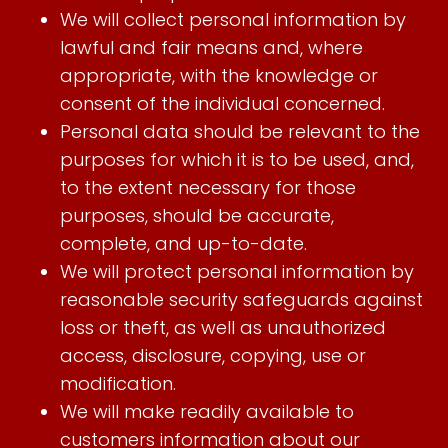
We will collect personal information by
lawful and fair means and, where
appropriate, with the knowledge or
consent of the individual concerned.
Personal data should be relevant to the
purposes for which it is to be used, and,
to the extent necessary for those
purposes, should be accurate,
complete, and up-to-date.
We will protect personal information by
reasonable security safeguards against
loss or theft, as well as unauthorized
access, disclosure, copying, use or
modification.
We will make readily available to
customers information about our