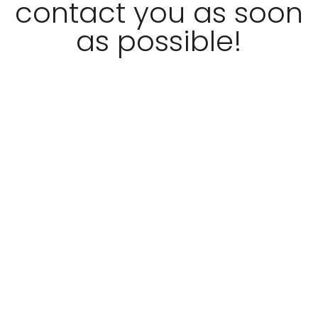
contact you as soon
as possible!