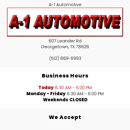
A-1 Automotive
607 Leander Rd
Georgetown
,
TX
78626
(512) 869-6993
Business Hours
Today
8:30 AM - 6:00 PM
Monday - Friday
8:30 AM - 6:00 PM
Weekends
CLOSED
We Accept