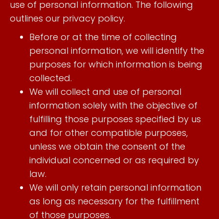
use of personal information. The following
outlines our privacy policy.
Before or at the time of collecting
personal information, we will identify the
purposes for which information is being
collected.
We will collect and use of personal
information solely with the objective of
fulfilling those purposes specified by us
and for other compatible purposes,
unless we obtain the consent of the
individual concerned or as required by
law.
We will only retain personal information
as long as necessary for the fulfillment
of those purposes.