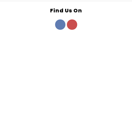
Find Us On