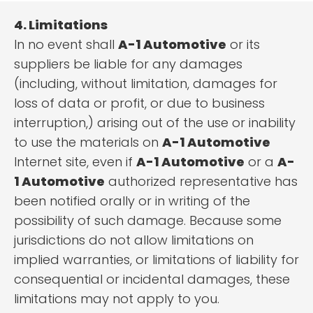
4. Limitations
In no event shall
A-1 Automotive
or its
suppliers be liable for any damages
(including, without limitation, damages for
loss of data or profit, or due to business
interruption,) arising out of the use or inability
to use the materials on
A-1 Automotive
Internet site, even if
A-1 Automotive
or a
A-
1 Automotive
authorized representative has
been notified orally or in writing of the
possibility of such damage. Because some
jurisdictions do not allow limitations on
implied warranties, or limitations of liability for
consequential or incidental damages, these
limitations may not apply to you.