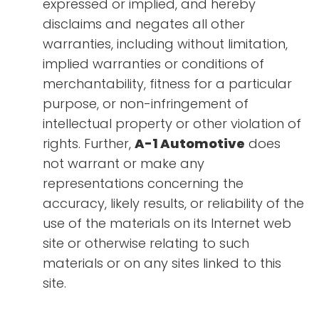
expressed or implied, and hereby
disclaims and negates all other
warranties, including without limitation,
implied warranties or conditions of
merchantability, fitness for a particular
purpose, or non-infringement of
intellectual property or other violation of
rights. Further,
A-1 Automotive
does
not warrant or make any
representations concerning the
accuracy, likely results, or reliability of the
use of the materials on its Internet web
site or otherwise relating to such
materials or on any sites linked to this
site.