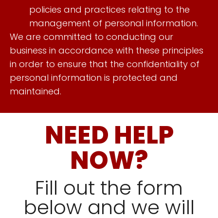
policies and practices relating to the
management of personal information.
We are committed to conducting our
business in accordance with these principles
in order to ensure that the confidentiality of
personal information is protected and
maintained.
NEED HELP
NOW?
Fill out the form
below and we will