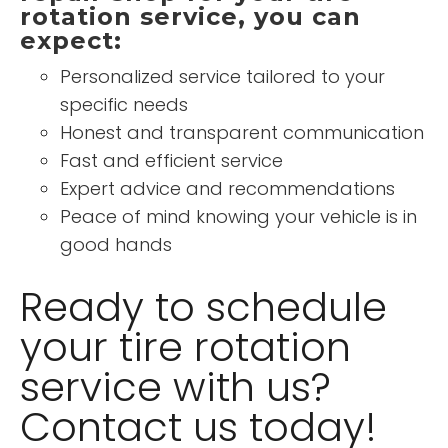
rotation service, you can
expect:
Personalized service tailored to your
specific needs
Honest and transparent communication
Fast and efficient service
Expert advice and recommendations
Peace of mind knowing your vehicle is in
good hands
Ready to schedule
your tire rotation
service with us?
Contact us today!