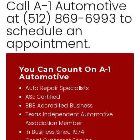
Call A-1 Automotive
at (512) 869-6993 to
schedule an
appointment.
You Can Count On A-1
Automotive
Auto Repair Specialists
ASE Certified
BBB Accredited Business
Texas Independent Automotive
Association Member
In Business Since 1974