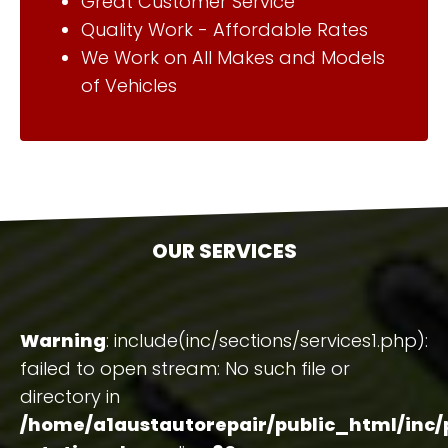
Great Customer Service
Quality Work - Affordable Rates
We Work on All Makes and Models
of Vehicles
OUR SERVICES
Warning
: include(inc/sections/services1.php):
failed to open stream: No such file or
directory in
/home/a1austautorepair/public_html/inc/