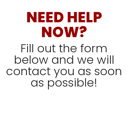
NEED HELP
NOW?
Fill out the form
below and we will
contact you as soon
as possible!