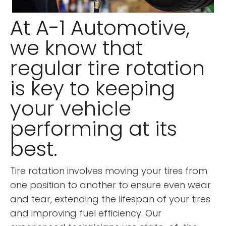
At A-1 Automotive,
we know that
regular tire rotation
is key to keeping
your vehicle
performing at its
best.
Tire rotation involves moving your tires from
one position to another to ensure even wear
and tear, extending the lifespan of your tires
and improving fuel efficiency. Our