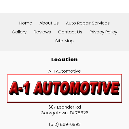
Home
About Us
Auto Repair Services
Gallery
Reviews
Contact Us
Privacy Policy
Site Map
Location
A-1 Automotive
607 Leander Rd
Georgetown
,
TX
78626
(512) 869-6993