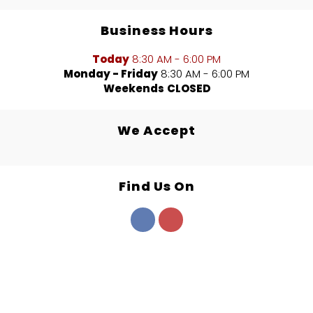
Business Hours
Today
8:30 AM - 6:00 PM
Monday - Friday
8:30 AM - 6:00 PM
Weekends
CLOSED
We Accept
Find Us On