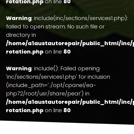
rotation.php
on line
80
Warning
: include(inc/sections/services1.php):
failed to open stream: No such file or
directory in
/home/a1austautorepair/public_html/inc/
rotation.php
on line
80
Warning
: include(): Failed opening
'inc/sections/services1.php' for inclusion
(include_path='.:/opt/cpanel/ea-
php72/root/usr/share/pear') in
/home/a1austautorepair/public_html/inc/
rotation.php
on line
80