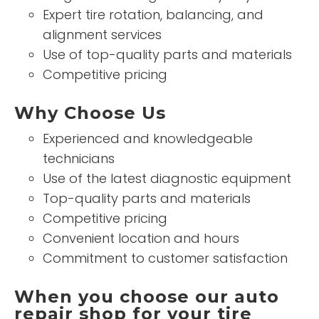
Expert tire rotation, balancing, and
alignment services
Use of top-quality parts and materials
Competitive pricing
Why Choose Us
Experienced and knowledgeable
technicians
Use of the latest diagnostic equipment
Top-quality parts and materials
Competitive pricing
Convenient location and hours
Commitment to customer satisfaction
When you choose our auto
repair shop for your tire