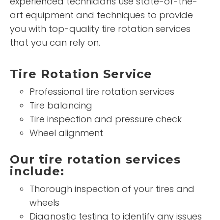
experienced technicians use state-of-the-
art equipment and techniques to provide
you with top-quality tire rotation services
that you can rely on.
Tire Rotation Service
Professional tire rotation services
Tire balancing
Tire inspection and pressure check
Wheel alignment
Our tire rotation services
include:
Thorough inspection of your tires and
wheels
Diagnostic testing to identify any issues