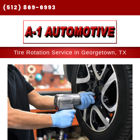
(512) 869-6993
Tire Rotation Service in Georgetown, TX